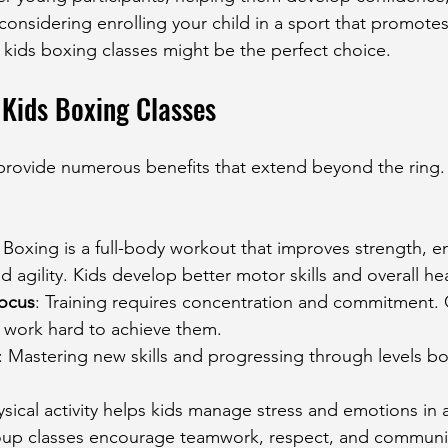
e considering enrolling your child in a sport that promote
 kids boxing classes might be the perfect choice.
 Kids Boxing Classes
 provide numerous benefits that extend beyond the ring
: Boxing is a full-body workout that improves strength, e
d agility. Kids develop better motor skills and overall hea
Focus
: Training requires concentration and commitment. C
d work hard to achieve them.
: Mastering new skills and progressing through levels bo
ysical activity helps kids manage stress and emotions in 
oup classes encourage teamwork, respect, and communi