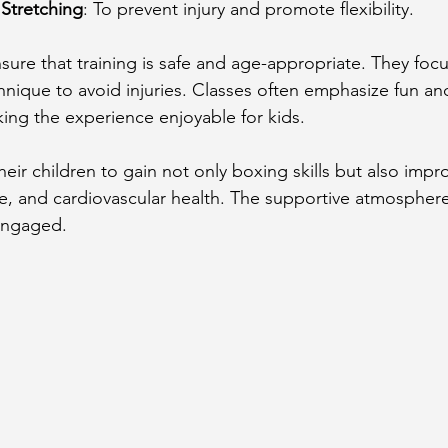
Stretching
: To prevent injury and promote flexibility.
sure that training is safe and age-appropriate. They foc
nique to avoid injuries. Classes often emphasize fun an
ng the experience enjoyable for kids.
eir children to gain not only boxing skills but also impr
e, and cardiovascular health. The supportive atmosphere
engaged.