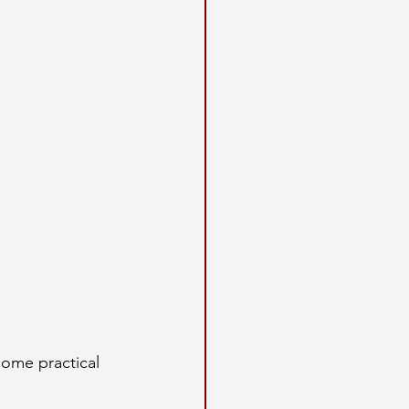
some practical 