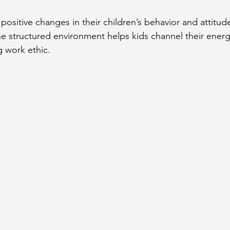
ositive changes in their children’s behavior and attitude
 structured environment helps kids channel their energ
 work ethic.