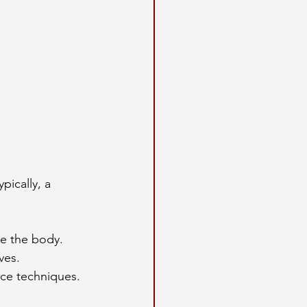
pically, a 
re the body.
ves.
rce techniques.