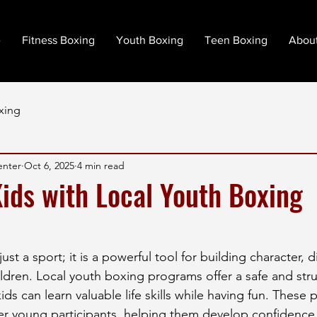
e
Fitness Boxing
Youth Boxing
Teen Boxing
Abou
xing
enter
Oct 6, 2025
4 min read
ds with Local Youth Boxing
st a sport; it is a powerful tool for building character, d
hildren. Local youth boxing programs offer a safe and str
s can learn valuable life skills while having fun. These 
 young participants, helping them develop confidence,