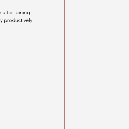
 after joining 
y productively 