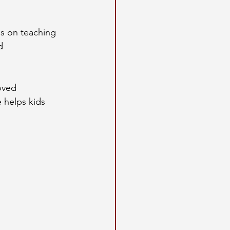
us on teaching 
d 
oved 
 helps kids 