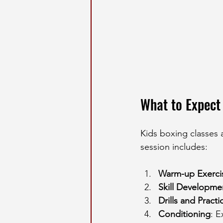
What to Expect 
Kids boxing classes ar
session includes:
Warm-up Exerci
Skill Developme
Drills and Practi
Conditioning
: E