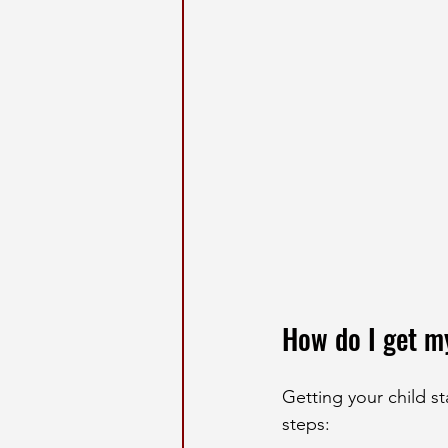
How do I get m
Getting your child st
steps: