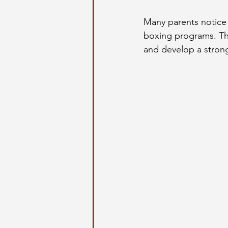
Many parents notice p
boxing programs. The
and develop a strong