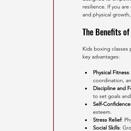
resilience. If you ar
and physical growth,
The Benefits of
Kids boxing classes
key advantages:
Physical Fitness
coordination, an
Discipline and 
to set goals an
Self-Confidence
esteem.
Stress Relief
: Ph
Social Skills
: Gr