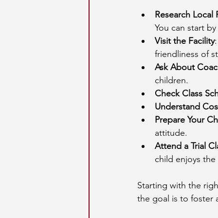
Research Local
You can start by
Visit the Facility
friendliness of st
Ask About Coac
children.
Check Class Sc
Understand Cos
Prepare Your Ch
attitude.
Attend a Trial Cl
child enjoys the
Starting with the ri
the goal is to foster 