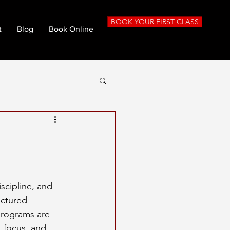
BOOK YOUR FIRST CLASS
t
Blog
Book Online
iscipline, and 
uctured 
programs are 
 focus, and 