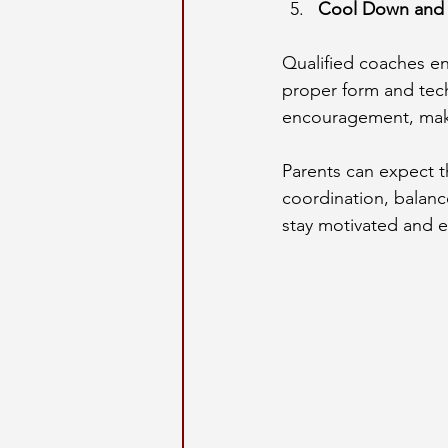
Cool Down and 
Qualified coaches en
proper form and tech
encouragement, maki
Parents can expect th
coordination, balanc
stay motivated and 