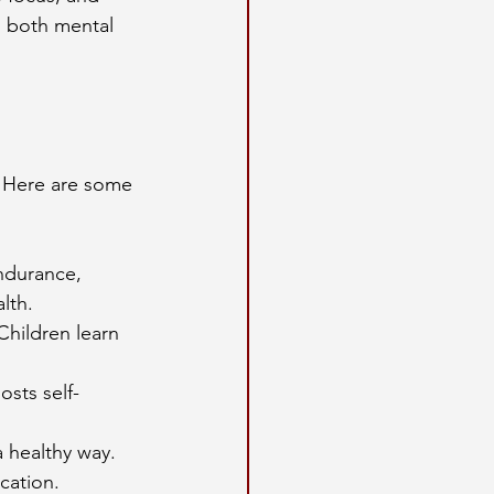
s both mental 
. Here are some 
ndurance, 
lth.
hildren learn 
osts self-
a healthy way.
cation.