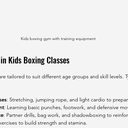
Kids boxing gym with training equipment
in Kids Boxing Classes
e tailored to suit different age groups and skill levels. Ty
ses
: Stretching, jumping rope, and light cardio to prepa
nt
: Learning basic punches, footwork, and defensive mo
ce
: Partner drills, bag work, and shadowboxing to reinfo
xercises to build strength and stamina.