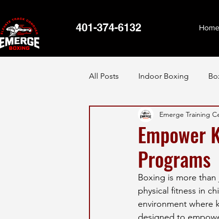
401-374-6132
Hom
All Posts
Indoor Boxing
Bo
Emerge Training C
Empower Ki
Programs
Boxing is more than ju
physical fitness in c
environment where kid
designed to empower