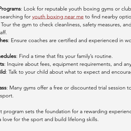
 Programs
: Look for reputable youth boxing gyms or clubs
 searching for 
youth boxing near me
 to find nearby opti
: Tour the gym to check cleanliness, safety measures, and
aff.
hes
: Ensure coaches are certified and experienced in wo
hedules
: Find a time that fits your family’s routine.
ts
: Inquire about fees, equipment requirements, and any t
ild
: Talk to your child about what to expect and encoura
ass
: Many gyms offer a free or discounted trial session to
 sport.
ght program sets the foundation for a rewarding experie
a love for the sport and build lifelong skills.