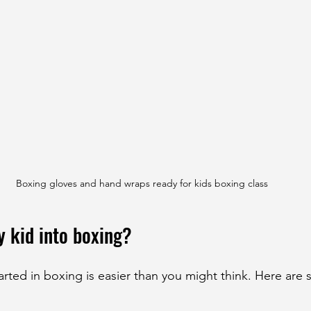
Boxing gloves and hand wraps ready for kids boxing class
y kid into boxing?
arted in boxing is easier than you might think. Here are 