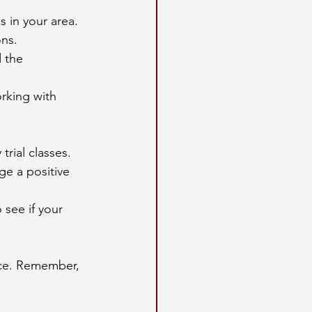
 in your area. 
ons.
 the 
rking with 
rial classes.
ge a positive 
 see if your 
nce. Remember, 