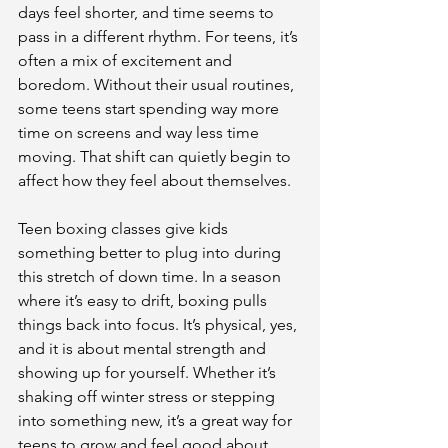
days feel shorter, and time seems to 
pass in a different rhythm. For teens, it’s 
often a mix of excitement and 
boredom. Without their usual routines, 
some teens start spending way more 
time on screens and way less time 
moving. That shift can quietly begin to 
affect how they feel about themselves.
Teen boxing classes give kids 
something better to plug into during 
this stretch of down time. In a season 
where it’s easy to drift, boxing pulls 
things back into focus. It’s physical, yes, 
and it is about mental strength and 
showing up for yourself. Whether it’s 
shaking off winter stress or stepping 
into something new, it’s a great way for 
teens to grow and feel good about 