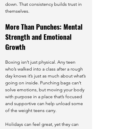
down. That consistency builds trust in 
themselves.
More Than Punches: Mental 
Strength and Emotional 
Growth
Boxing isn’t just physical. Any teen 
who’s walked into a class after a rough 
day knows it’s just as much about what’s 
going on inside. Punching bags can’t 
solve emotions, but moving your body 
with purpose in a place that’s focused 
and supportive can help unload some 
of the weight teens carry.
Holidays can feel great, yet they can 