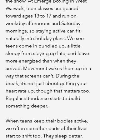
the snow. At Emerge Boxing in West 
Warwick, teen classes are geared 
toward ages 13 to 17 and run on 
weekday afternoons and Saturday 
mornings, so staying active can fit 
naturally into holiday plans. We see 
teens come in bundled up, a little 
sleepy from staying up late, and leave 
more energized than when they 
arrived. Movement wakes them up in a 
way that screens can’t. During the 
break, it’s not just about getting your 
heart rate up, though that matters too. 
Regular attendance starts to build 
something deeper.
When teens keep their bodies active, 
we often see other parts of their lives 
start to shift too. They sleep better. 