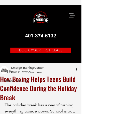
401-374-6132
BOOK YOUR FIRST CLASS
Post
All Posts
Emerge Training Center
All Posts
Dec 21, 2025
5 min read
How Boxing Helps Teens Build
Indoor Boxing
Confidence During the Holiday
Boxing
Break
The holiday break has a way of turning 
everything upside down. School is out, 