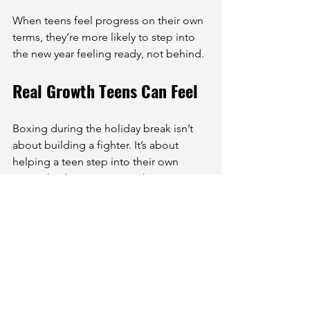
When teens feel progress on their own 
terms, they’re more likely to step into 
the new year feeling ready, not behind.
Real Growth Teens Can Feel
Boxing during the holiday break isn’t 
about building a fighter. It’s about 
helping a teen step into their own 
strength. The movement, the routine, 
the focus, all of it adds up to 
something they can feel for 
themselves. Not just physically, but in 
who they believe they can be.
We’ve watched teens bounce back 
from hard weeks, show up when it 