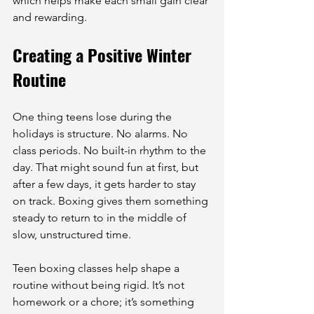
which helps make each small gain clear 
and rewarding.
Creating a Positive Winter 
Routine
One thing teens lose during the 
holidays is structure. No alarms. No 
class periods. No built-in rhythm to the 
day. That might sound fun at first, but 
after a few days, it gets harder to stay 
on track. Boxing gives them something 
steady to return to in the middle of 
slow, unstructured time.
Teen boxing classes help shape a 
routine without being rigid. It’s not 
homework or a chore; it’s something 