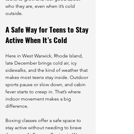
who they are, even when it’s cold 
outside.
A Safe Way for Teens to Stay 
Active When It’s Cold
Here in West Warwick, Rhode Island, 
late December brings cold air, icy 
sidewalks, and the kind of weather that 
makes most teens stay inside. Outdoor 
sports pause or slow down, and cabin 
fever starts to creep in. That’s where 
indoor movement makes a big 
difference.
Boxing classes offer a safe space to 
stay active without needing to brave 