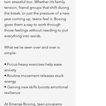
turn stressful too. Whether it’s family 
tension, friend groups that shift during 
the break, or just the pressure of a new 
year coming up, teens feel it. Boxing 
gives them a way to work through 
those feelings without needing to put 
everything into words.
What we’ve seen over and over is 
simple:
• Focus-heavy exercises help ease 
anxiety
• Routine movement releases stuck 
energy
• Gaining new skills boosts emotional 
resilience
At Emerge Boxing, teen programs 