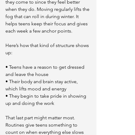
they come to since they feel better 
when they do. Moving regularly lifts the 
fog that can roll in during winter. It 
helps teens keep their focus and gives 
each week a few anchor points.
Here’s how that kind of structure shows 
up:
• Teens have a reason to get dressed 
and leave the house
• Their body and brain stay active, 
which lifts mood and energy
• They begin to take pride in showing 
up and doing the work
That last part might matter most. 
Routines give teens something to 
count on when everything else slows 