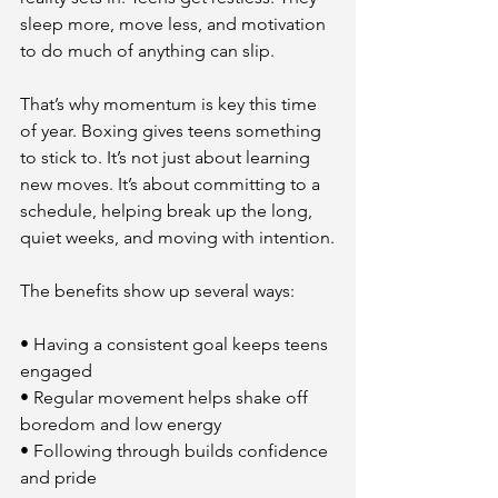
sleep more, move less, and motivation 
to do much of anything can slip.
That’s why momentum is key this time 
of year. Boxing gives teens something 
to stick to. It’s not just about learning 
new moves. It’s about committing to a 
schedule, helping break up the long, 
quiet weeks, and moving with intention.
The benefits show up several ways:
• Having a consistent goal keeps teens 
engaged
• Regular movement helps shake off 
boredom and low energy
• Following through builds confidence 
and pride