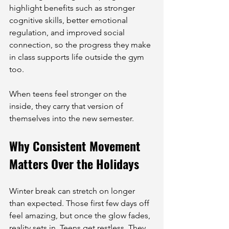
highlight benefits such as stronger 
cognitive skills, better emotional 
regulation, and improved social 
connection, so the progress they make 
in class supports life outside the gym 
too.
When teens feel stronger on the 
inside, they carry that version of 
themselves into the new semester.
Why Consistent Movement 
Matters Over the Holidays
Winter break can stretch on longer 
than expected. Those first few days off 
feel amazing, but once the glow fades, 
reality sets in. Teens get restless. They 