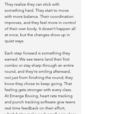
They realize they can stick with 
something hard. They start to move 
with more balance. Their coordination 
improves, and they feel more in control 
of their own body. It doesn’t happen all 
at once, but the changes show up in 
quiet ways.
Each step forward is something they 
earned. We see teens land their first 
combo or stay sharp through an entire 
round, and they're smiling afterward, 
not just from finishing the round; they 
know they chose to keep going. That 
feeling gets stronger with every class. 
At Emerge Boxing, heart rate tracking 
and punch tracking software give teens 
real time feedback on their effort, 