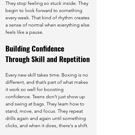
They stop feeling so stuck inside. They 
begin to look forward to something 
every week. That kind of rhythm creates 
a sense of normal when everything else 
feels like a pause.
Building Confidence 
Through Skill and Repetition
Every new skill takes time. Boxing is no 
different, and that’s part of what makes 
it work so well for boosting 
confidence. Teens don’t just show up 
and swing at bags. They learn how to 
stand, move, and focus. They repeat 
drills again and again until something 
clicks, and when it does, there's a shift.