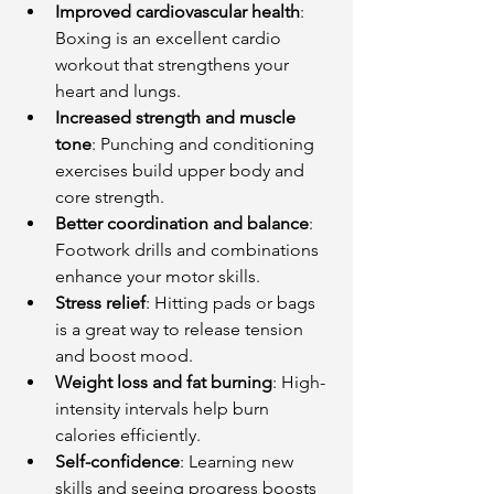
Improved cardiovascular health
: 
Boxing is an excellent cardio 
workout that strengthens your 
heart and lungs.
Increased strength and muscle 
tone
: Punching and conditioning 
exercises build upper body and 
core strength.
Better coordination and balance
: 
Footwork drills and combinations 
enhance your motor skills.
Stress relief
: Hitting pads or bags 
is a great way to release tension 
and boost mood.
Weight loss and fat burning
: High-
intensity intervals help burn 
calories efficiently.
Self-confidence
: Learning new 
skills and seeing progress boosts 