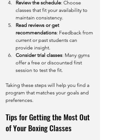
Review the schedule
: Choose 
classes that fit your availability to 
maintain consistency.
Read reviews or get 
recommendations
: Feedback from 
current or past students can 
provide insight.
Consider trial classes
: Many gyms 
offer a free or discounted first 
session to test the fit.
Taking these steps will help you find a 
program that matches your goals and 
preferences.
Tips for Getting the Most Out 
of Your Boxing Classes