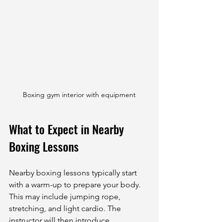
Boxing gym interior with equipment
What to Expect in Nearby 
Boxing Lessons
Nearby boxing lessons typically start 
with a warm-up to prepare your body. 
This may include jumping rope, 
stretching, and light cardio. The 
instructor will then introduce 