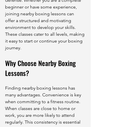
defense. Whether you are a complete 
beginner or have some experience, 
joining nearby boxing lessons can 
offer a structured and motivating 
environment to develop your skills. 
These classes cater to all levels, making 
it easy to start or continue your boxing 
journey.
Why Choose Nearby Boxing 
Lessons?
Finding nearby boxing lessons has 
many advantages. Convenience is key 
when committing to a fitness routine. 
When classes are close to home or 
work, you are more likely to attend 
regularly. This consistency is essential 