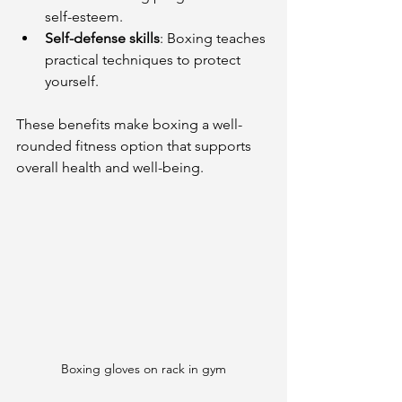
self-esteem.
Self-defense skills
: Boxing teaches 
practical techniques to protect 
yourself.
These benefits make boxing a well-
rounded fitness option that supports 
overall health and well-being.
Boxing gloves on rack in gym