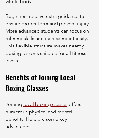
whole body.
Beginners receive extra guidance to 
ensure proper form and prevent injury. 
More advanced students can focus on 
refining skills and increasing intensity. 
This flexible structure makes nearby 
boxing lessons suitable for all fitness 
levels.
Benefits of Joining Local 
Boxing Classes
Joining 
local boxing classes
 offers 
numerous physical and mental 
benefits. Here are some key 
advantages: