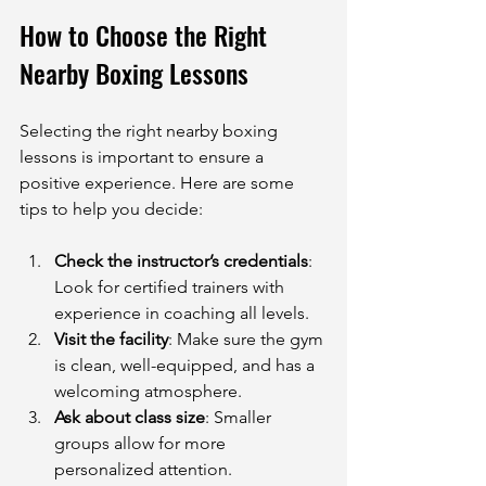
How to Choose the Right 
Nearby Boxing Lessons
Selecting the right nearby boxing 
lessons is important to ensure a 
positive experience. Here are some 
tips to help you decide:
Check the instructor’s credentials
: 
Look for certified trainers with 
experience in coaching all levels.
Visit the facility
: Make sure the gym 
is clean, well-equipped, and has a 
welcoming atmosphere.
Ask about class size
: Smaller 
groups allow for more 
personalized attention.