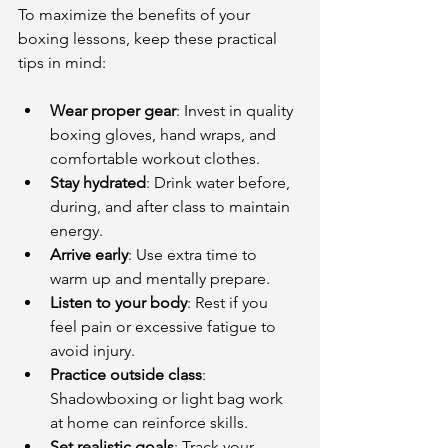
To maximize the benefits of your 
boxing lessons, keep these practical 
tips in mind:
Wear proper gear
: Invest in quality 
boxing gloves, hand wraps, and 
comfortable workout clothes.
Stay hydrated
: Drink water before, 
during, and after class to maintain 
energy.
Arrive early
: Use extra time to 
warm up and mentally prepare.
Listen to your body
: Rest if you 
feel pain or excessive fatigue to 
avoid injury.
Practice outside class
: 
Shadowboxing or light bag work 
at home can reinforce skills.
Set realistic goals
: Track your 