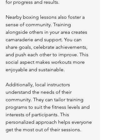
for progress and results.
Nearby boxing lessons also foster a 
sense of community. Training 
alongside others in your area creates 
camaraderie and support. You can 
share goals, celebrate achievements, 
and push each other to improve. This 
social aspect makes workouts more 
enjoyable and sustainable.
Additionally, local instructors 
understand the needs of their 
community. They can tailor training 
programs to suit the fitness levels and 
interests of participants. This 
personalized approach helps everyone 
get the most out of their sessions.