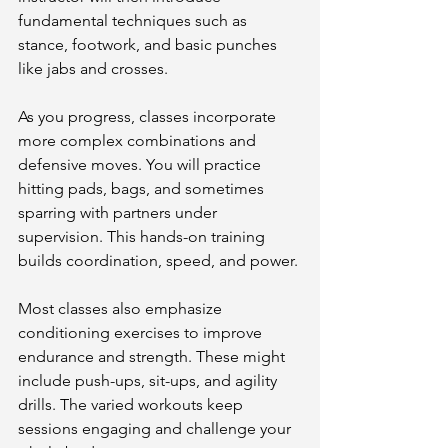
fundamental techniques such as 
stance, footwork, and basic punches 
like jabs and crosses.
As you progress, classes incorporate 
more complex combinations and 
defensive moves. You will practice 
hitting pads, bags, and sometimes 
sparring with partners under 
supervision. This hands-on training 
builds coordination, speed, and power.
Most classes also emphasize 
conditioning exercises to improve 
endurance and strength. These might 
include push-ups, sit-ups, and agility 
drills. The varied workouts keep 
sessions engaging and challenge your 