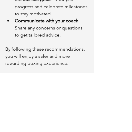
progress and celebrate milestones 
to stay motivated.
Communicate with your coach
: 
Share any concerns or questions 
to get tailored advice.
By following these recommendations, 
you will enjoy a safer and more 
rewarding boxing experience.
Embrace the Challenge and 
Start Today
Boxing is a dynamic and empowering 
activity that welcomes everyone. 
Nearby boxing lessons provide a 
supportive environment to learn, grow, 