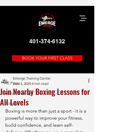
401-374-6132
BOOK YOUR FIRST CLASS
Post
All Posts
Emerge Training Center
All Posts
Dec 3, 2025
4 min read
Join Nearby Boxing Lessons for
Indoor Boxing
All Levels
Boxing
Boxing is more than just a sport - it is a 
powerful way to improve your fitness, 
build confidence, and learn self-