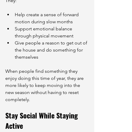
They:
Help create a sense of forward 
motion during slow months
Support emotional balance 
through physical movement
Give people a reason to get out of 
the house and do something for 
themselves
When people find something they 
enjoy doing this time of year, they are 
more likely to keep moving into the 
new season without having to reset 
completely.
Stay Social While Staying 
Active