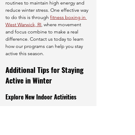
routines to maintain high energy and 
reduce winter stress. One effective way 
to do this is through 
fitness boxing in 
West Warwick, RI
, where movement 
and focus combine to make a real 
difference. Contact us today to learn 
how our programs can help you stay 
active this season.
Additional Tips for Staying 
Active in Winter
Explore New Indoor Activities
Winter is a great time to try new 
activities. Many gyms and community 
centers offer classes that you might not 
have considered before. From martial 