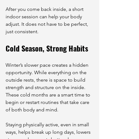
After you come back inside, a short 
indoor session can help your body 
adjust. It does not have to be perfect, 
just consistent.
Cold Season, Strong Habits
Winter’s slower pace creates a hidden 
opportunity. While everything on the 
outside rests, there is space to build 
strength and structure on the inside. 
These cold months are a smart time to 
begin or restart routines that take care 
of both body and mind.
Staying physically active, even in small 
ways, helps break up long days, lowers 