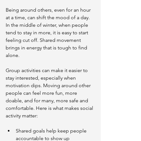
Being around others, even for an hour 
at a time, can shift the mood of a day. 
In the middle of winter, when people 
tend to stay in more, it is easy to start 
feeling cut off. Shared movement 
brings in energy that is tough to find 
alone.
Group activities can make it easier to 
stay interested, especially when 
motivation dips. Moving around other 
people can feel more fun, more 
doable, and for many, more safe and 
comfortable. Here is what makes social 
activity matter:
Shared goals help keep people 
accountable to show up