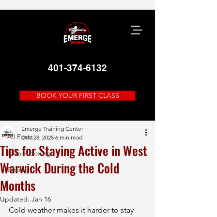
401-374-6132
BOOK YOUR FIRST CLASS
Post
All Posts
Emerge Training Center
All Posts
Dec 28, 2025
6 min read
Tips for Staying Active in West
Indoor Boxing
Warwick During the Cold
Boxing
Months
Updated:
Jan 16
Cold weather makes it harder to stay 