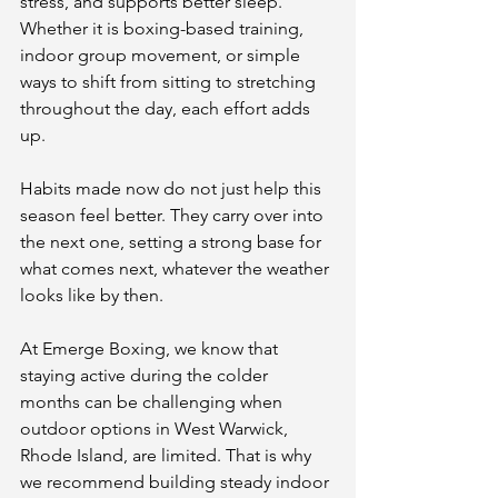
stress, and supports better sleep. 
Whether it is boxing-based training, 
indoor group movement, or simple 
ways to shift from sitting to stretching 
throughout the day, each effort adds 
up.
Habits made now do not just help this 
season feel better. They carry over into 
the next one, setting a strong base for 
what comes next, whatever the weather 
looks like by then.
At Emerge Boxing, we know that 
staying active during the colder 
months can be challenging when 
outdoor options in West Warwick, 
Rhode Island, are limited. That is why 
we recommend building steady indoor 