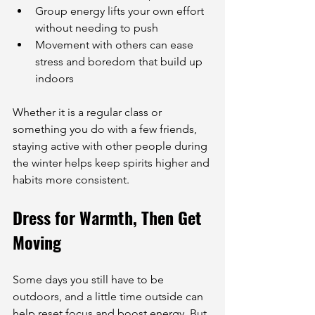
Group energy lifts your own effort 
without needing to push
Movement with others can ease 
stress and boredom that build up 
indoors
Whether it is a regular class or 
something you do with a few friends, 
staying active with other people during 
the winter helps keep spirits higher and 
habits more consistent.
Dress for Warmth, Then Get 
Moving
Some days you still have to be 
outdoors, and a little time outside can 
help reset focus and boost energy. But 