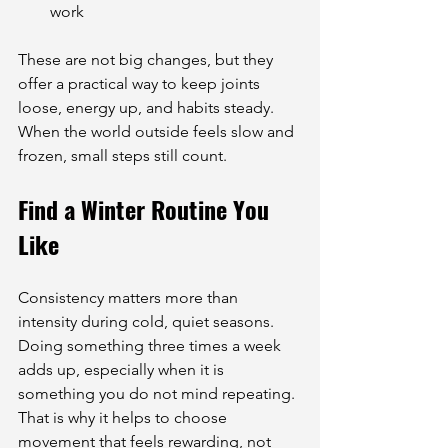
work
These are not big changes, but they 
offer a practical way to keep joints 
loose, energy up, and habits steady. 
When the world outside feels slow and 
frozen, small steps still count.
Find a Winter Routine You 
Like
Consistency matters more than 
intensity during cold, quiet seasons. 
Doing something three times a week 
adds up, especially when it is 
something you do not mind repeating. 
That is why it helps to choose 
movement that feels rewarding, not 