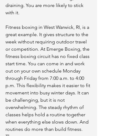
draining. You are more likely to stick 
with it.
Fitness boxing in West Warwick, RI, is a 
great example. It gives structure to the 
week without requiring outdoor travel 
or competition. At Emerge Boxing, the 
fitness boxing circuit has no fixed class 
start time. You can come in and work 
out on your own schedule Monday 
through Friday from 7:00 a.m. to 4:00 
p.m. This flexibility makes it easier to fit 
movement into busy winter days. It can 
be challenging, but it is not 
overwhelming. The steady rhythm of 
classes helps hold a routine together 
when everything else slows down. And 
routines do more than build fitness. 