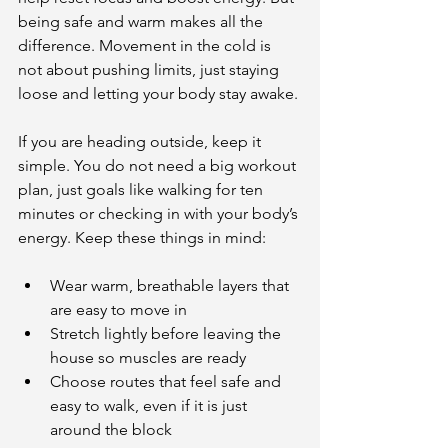
being safe and warm makes all the 
difference. Movement in the cold is 
not about pushing limits, just staying 
loose and letting your body stay awake.
If you are heading outside, keep it 
simple. You do not need a big workout 
plan, just goals like walking for ten 
minutes or checking in with your body’s 
energy. Keep these things in mind:
Wear warm, breathable layers that 
are easy to move in
Stretch lightly before leaving the 
house so muscles are ready
Choose routes that feel safe and 
easy to walk, even if it is just 
around the block