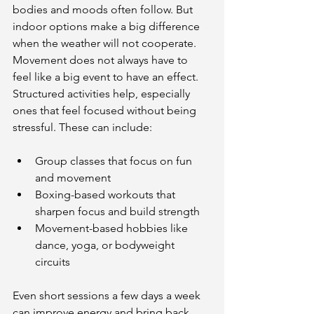
bodies and moods often follow. But 
indoor options make a big difference 
when the weather will not cooperate. 
Movement does not always have to 
feel like a big event to have an effect. 
Structured activities help, especially 
ones that feel focused without being 
stressful. These can include:
Group classes that focus on fun 
and movement
Boxing-based workouts that 
sharpen focus and build strength
Movement-based hobbies like 
dance, yoga, or bodyweight 
circuits
Even short sessions a few days a week 
can improve energy and bring back 