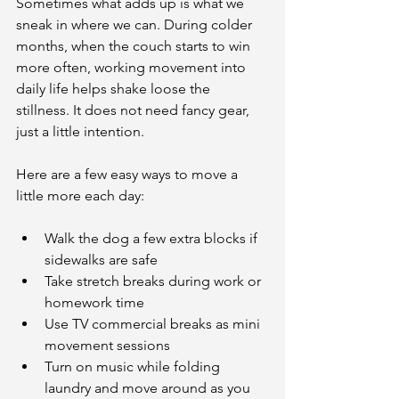
Sometimes what adds up is what we 
sneak in where we can. During colder 
months, when the couch starts to win 
more often, working movement into 
daily life helps shake loose the 
stillness. It does not need fancy gear, 
just a little intention.
Here are a few easy ways to move a 
little more each day:
Walk the dog a few extra blocks if 
sidewalks are safe
Take stretch breaks during work or 
homework time
Use TV commercial breaks as mini 
movement sessions
Turn on music while folding 
laundry and move around as you 