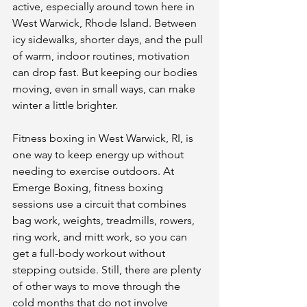
active, especially around town here in 
West Warwick, Rhode Island. Between 
icy sidewalks, shorter days, and the pull 
of warm, indoor routines, motivation 
can drop fast. But keeping our bodies 
moving, even in small ways, can make 
winter a little brighter.
Fitness boxing in West Warwick, RI, is 
one way to keep energy up without 
needing to exercise outdoors. At 
Emerge Boxing, fitness boxing 
sessions use a circuit that combines 
bag work, weights, treadmills, rowers, 
ring work, and mitt work, so you can 
get a full-body workout without 
stepping outside. Still, there are plenty 
of other ways to move through the 
cold months that do not involve 