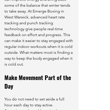
some of the balance that winter tends 
to take away. At Emerge Boxing in 
West Warwick, advanced heart rate 
tracking and punch tracking 
technology give people real-time 
feedback on effort and progress. This 
can make it easier to stay engaged with 
regular indoor workouts when it is cold 
outside. What matters most is finding a 
way to keep the body engaged when it 
is cold out.
Make Movement Part of the 
Day
You do not need to set aside a full 
hour each day to stay active. 