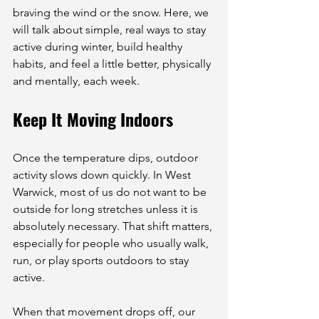
braving the wind or the snow. Here, we 
will talk about simple, real ways to stay 
active during winter, build healthy 
habits, and feel a little better, physically 
and mentally, each week.
Keep It Moving Indoors
Once the temperature dips, outdoor 
activity slows down quickly. In West 
Warwick, most of us do not want to be 
outside for long stretches unless it is 
absolutely necessary. That shift matters, 
especially for people who usually walk, 
run, or play sports outdoors to stay 
active.
When that movement drops off, our 